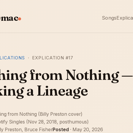
mac
n
Songs
Explica
LICATIONS
· EXPLICATION #17
hing from Nothing —
king a Lineage
ing from Nothing (Billy Preston cover)
tify Singles (Nov 28, 2018, posthumous)
lly Preston, Bruce Fisher
Posted
· May 20, 2026