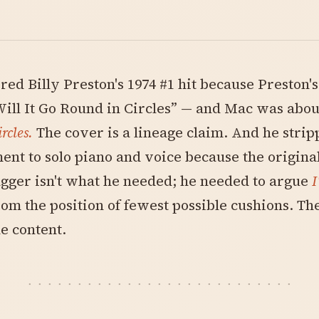
ed Billy Preston's 1974 #1 hit because Preston'
ill It Go Round in Circles” — and Mac was abou
ircles.
The cover is a lineage claim. And he strip
nt to solo piano and voice because the original'
gger isn't what he needed; he needed to argue
I
om the position of fewest possible cushions. Th
e content.