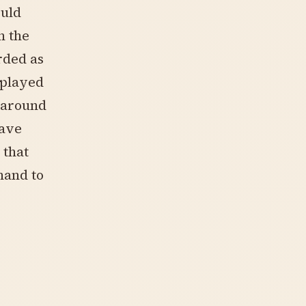
ould
n the
rded as
 played
d around
have
 that
hand to