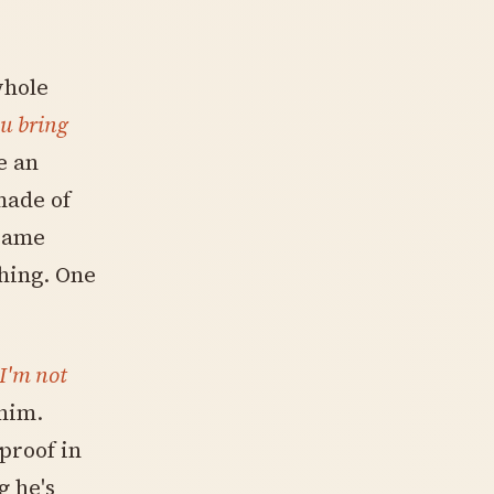
whole
u bring
e an
made of
 same
hing. One
I'm not
 him.
proof in
g he's