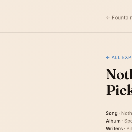
← Fountai
← ALL EXP
Not
Pic
Song
· Noth
Album
· Spo
Writers
· Bi