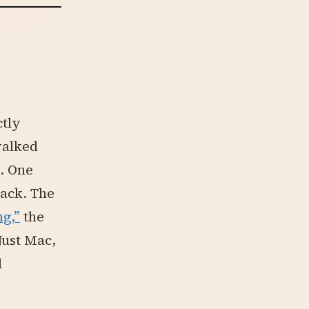
ctly
walked
. One
ack. The
g,”
the
Just Mac,
d