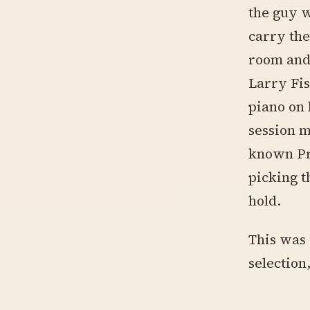
the guy w
carry the
room and 
Larry Fi
piano on 
session 
known Pr
picking t
hold.
This was 
selection