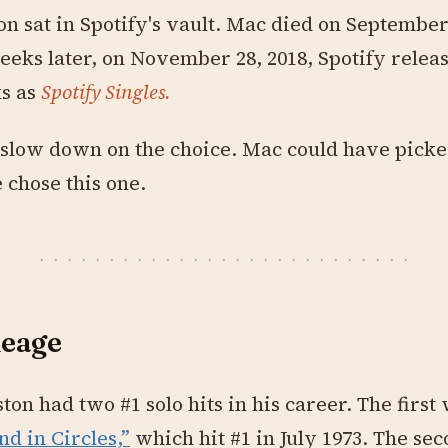
on sat in Spotify's vault. Mac died on September 
eks later, on November 28, 2018, Spotify relea
ks as
Spotify Singles.
 slow down on the choice. Mac could have pick
 chose this one.
neage
ston had two #1 solo hits in his career. The first
nd in Circles,”
which hit #1 in July 1973. The se