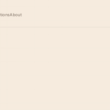
tions
About