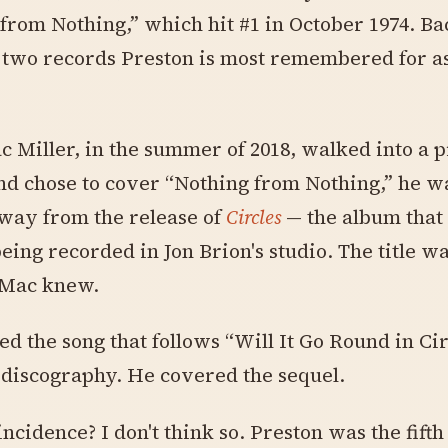
from Nothing,” which hit #1 in October 1974. Ba
 two records Preston is most remembered for as
Miller, in the summer of 2018, walked into a p
nd chose to cover “Nothing from Nothing,” he w
way from the release of
Circles
— the album that
eing recorded in Jon Brion's studio. The title w
 Mac knew.
d the song that follows “Will It Go Round in Cir
 discography. He covered the sequel.
incidence? I don't think so. Preston was the fifth