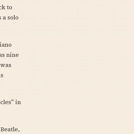
ck to
 a solo
iano
as nine
 was
as
cles” in
 Beatle,