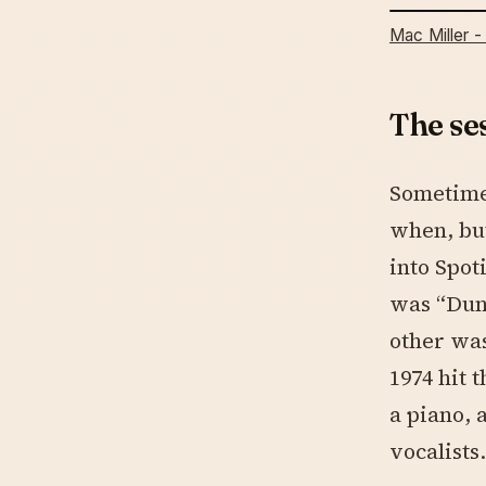
Mac Miller -
The se
Sometime 
when, but
into Spot
was “Dun
other was
1974 hit 
a piano, 
vocalists.