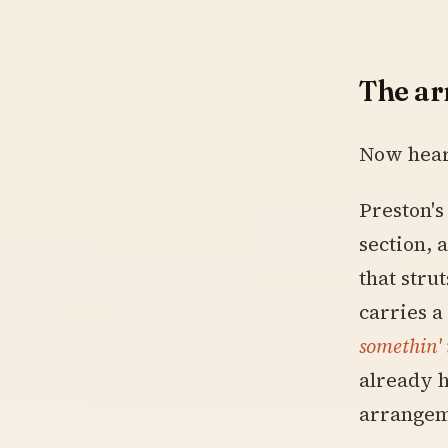
The a
Now hear 
Preston's
section, 
that stru
carries a
somethin'
already 
arrangem