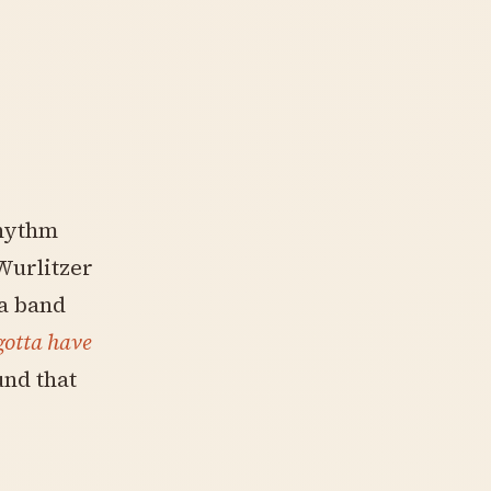
rhythm
Wurlitzer
 a band
gotta have
und that