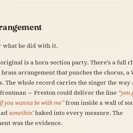
rrangement
what he did with it.
 original is a horn-section party. There's a full 
a brass arrangement that punches the chorus, a 
ts. The whole record carries the singer the way
 frontman — Preston could deliver the line
“you 
 if you wanna be with me”
from inside a wall of so
had
somethin'
baked into every measure. The
ent was the evidence.