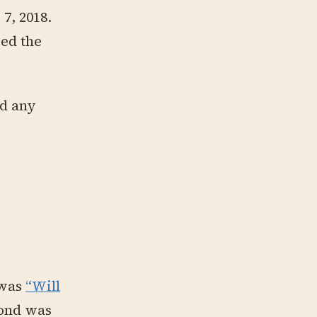
7, 2018.
sed the
ed any
 was
“Will
cond was