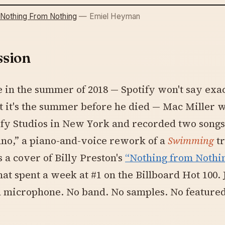
 Nothing From Nothing
— Emiel Heyman
ssion
in the summer of 2018 — Spotify won't say exa
 it's the summer before he died — Mac Miller 
ify Studios in New York and recorded two songs
no,” a piano-and-voice rework of a
Swimming
tr
 a cover of Billy Preston's
“Nothing from Nothin
that spent a week at #1 on the Billboard Hot 100. 
a microphone. No band. No samples. No feature