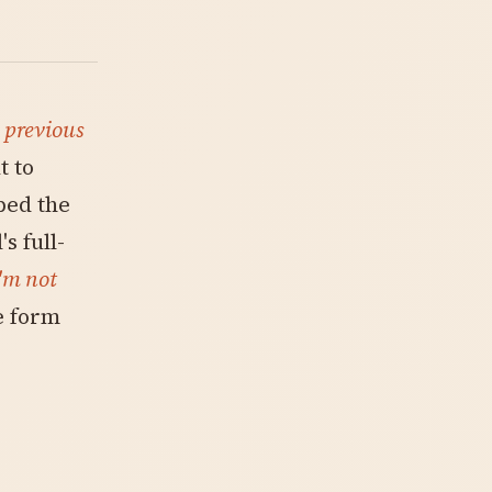
s
previous
t to
ped the
s full-
'm not
e form