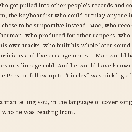
ho got pulled into other people's records and c
m, the keyboardist who could outplay anyone i
chose to be supportive instead. Mac, who reco
sherman, who produced for other rappers, who
his own tracks, who built his whole later soun
musicians and live arrangements — Mac would 
eston's lineage cold. And he would have known
he Preston follow-up to “Circles” was picking a 
a man telling you, in the language of cover song
, who he was reading from.