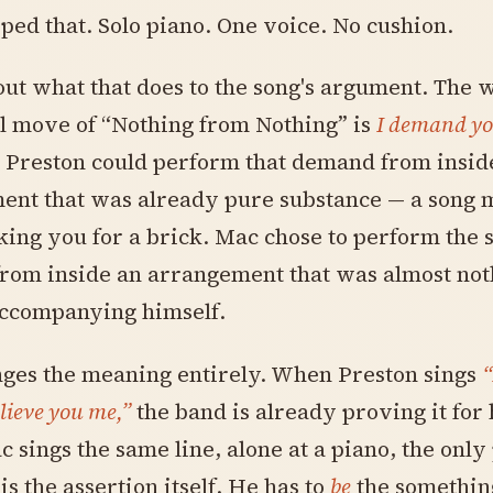
ped that. Solo piano. One voice. No cushion.
ut what that does to the song's argument. The 
l move of “Nothing from Nothing” is
I demand yo
Preston could perform that demand from insid
ent that was already pure substance — a song 
king you for a brick. Mac chose to perform the
rom inside an arrangement that was almost not
accompanying himself.
nges the meaning entirely. When Preston sings
“
elieve you me,”
the band is already proving it for
sings the same line, alone at a piano, the only 
is the assertion itself. He has to
be
the somethin