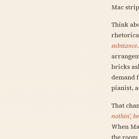
Mac strip
Think abo
rhetorica
substance.
arrangem
bricks as
demand f
pianist, 
That cha
nothin', b
When Mac 
the room 