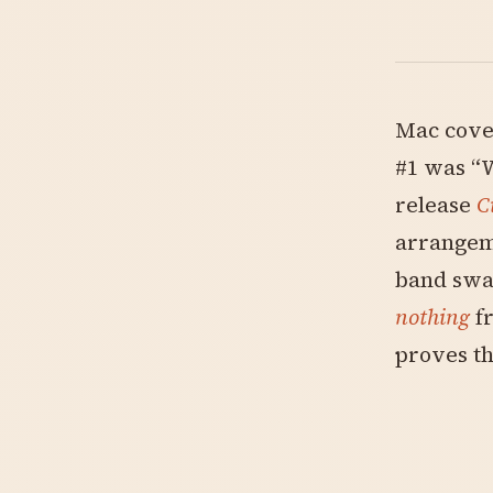
Mac cover
#1 was “W
release
C
arrangeme
band swa
nothing
fr
proves th