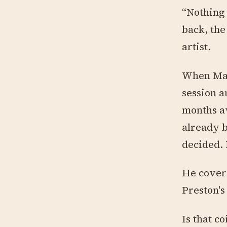
“Nothing 
back, the
artist.
When Mac 
session a
months a
already b
decided.
He covere
Preston's
Is that co