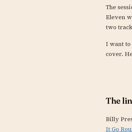
The sessi
Eleven we
two trac
I want to
cover. He
The li
Billy Pre
It Go Rou